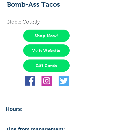
Bomb-Ass Tacos
Noble County
Shop Now!
Visit Website
Gift Cards
Hours:
Tips from management: