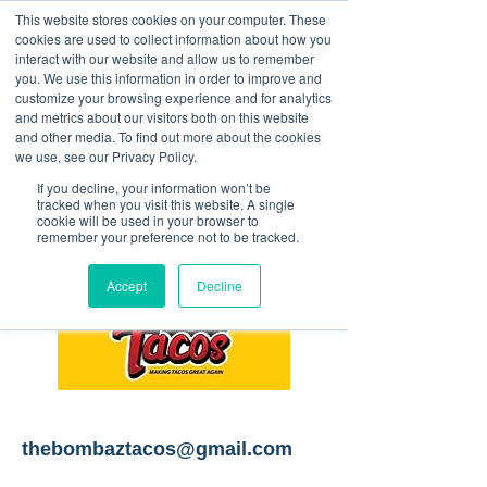
This website stores cookies on your computer. These
<Previous
Next>
cookies are used to collect information about how you
interact with our website and allow us to remember
you. We use this information in order to improve and
customize your browsing experience and for analytics
and metrics about our visitors both on this website
Taco food truck
and other media. To find out more about the cookies
we use, see our Privacy Policy.
If you decline, your information won’t be
tracked when you visit this website. A single
cookie will be used in your browser to
remember your preference not to be tracked.
Accept
Decline
thebombaztacos@gmail.com