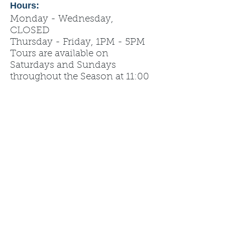
Hours:
Monday - Wednesday,
CLOSED
Thursday - Friday, 1PM - 5PM
Tours are available on
Saturdays and Sundays
throughout the Season at 11:00
am, 12:00 pm, 1:00 pm!
Tips from management: