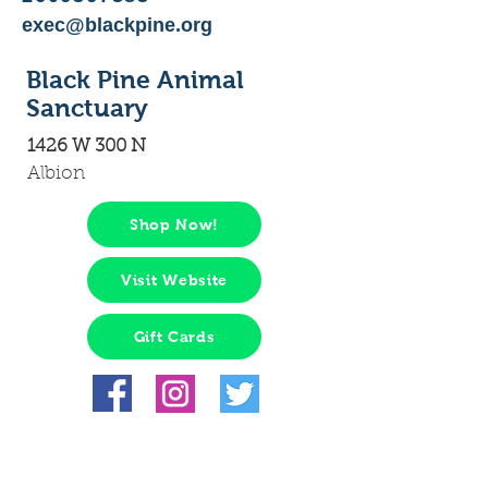
exec@blackpine.org
Black Pine Animal
Sanctuary
1426 W 300 N
Albion
Shop Now!
Visit Website
Gift Cards