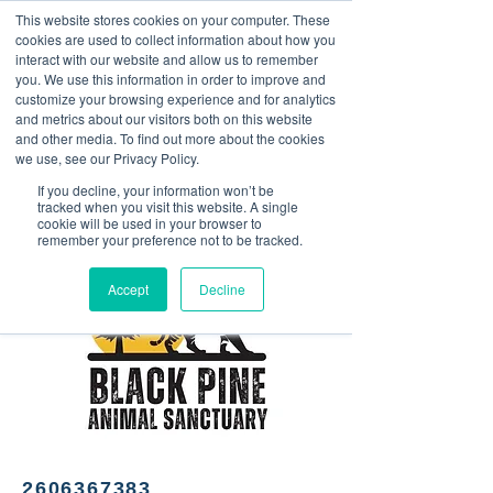
This website stores cookies on your computer. These
<Previous
Next>
cookies are used to collect information about how you
interact with our website and allow us to remember
you. We use this information in order to improve and
customize your browsing experience and for analytics
and metrics about our visitors both on this website
BPAS merchandise; animal,
and other media. To find out more about the cookies
outdoor and nature themed
we use, see our Privacy Policy.
items.
If you decline, your information won’t be
tracked when you visit this website. A single
cookie will be used in your browser to
remember your preference not to be tracked.
Accept
Decline
2606367383