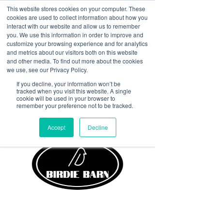
This website stores cookies on your computer. These
<Previous
Next>
cookies are used to collect information about how you
interact with our website and allow us to remember
you. We use this information in order to improve and
customize your browsing experience and for analytics
and metrics about our visitors both on this website
Avilla’s hometown hangout.
and other media. To find out more about the cookies
Golf sims, cold drinks, great
we use, see our Privacy Policy.
food, and even better
If you decline, your information won’t be
tracked when you visit this website. A single
people.
cookie will be used in your browser to
remember your preference not to be tracked.
Accept
Decline