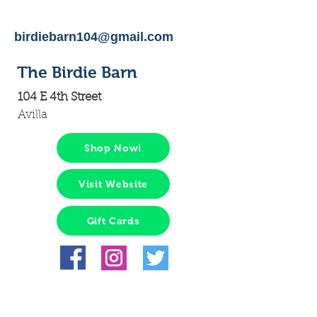
birdiebarn104@gmail.com
The Birdie Barn
104 E 4th Street
Avilla
Shop Now!
Visit Website
Gift Cards