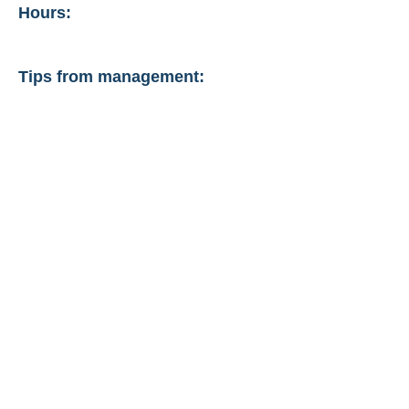
Hours:
Tips from management: