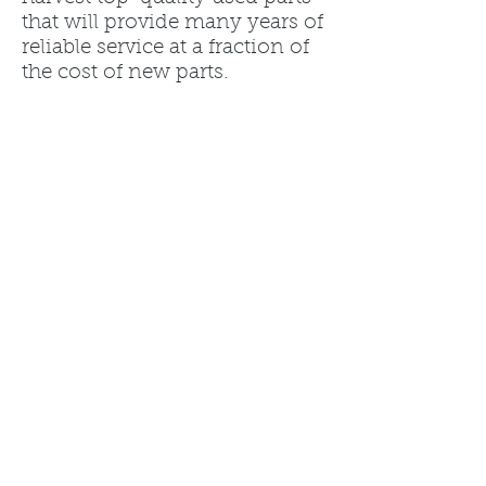
that will provide many years of
reliable service at a fraction of
the cost of new parts.
Warranties are provided on all
of the parts we offer to give
you confidence in the parts
you purchase.
Call us today at
260.636.6500
to get a quote on the recycled
parts for your Jeep Wrangler.
We'll get you back on the road,
like the customers whose
reviews we've listed below.
You will not be disappointed!