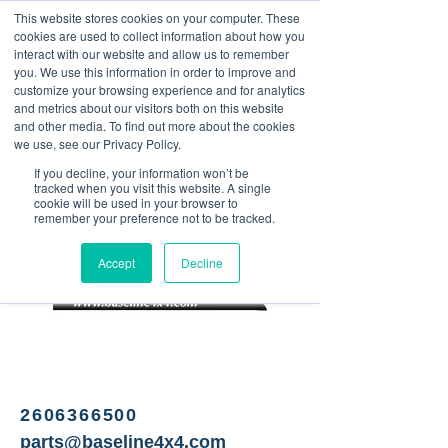
This website stores cookies on your computer. These
<Previous
Next>
cookies are used to collect information about how you
interact with our website and allow us to remember
you. We use this information in order to improve and
customize your browsing experience and for analytics
and metrics about our visitors both on this website
Salvage yard specializing in
and other media. To find out more about the cookies
Jeep Wrangler parts
we use, see our Privacy Policy.
If you decline, your information won’t be
tracked when you visit this website. A single
cookie will be used in your browser to
remember your preference not to be tracked.
Accept
Decline
2606366500
parts@baseline4x4.com