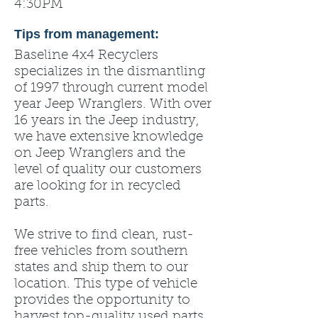
4:30PM
Tips from management:
Baseline 4x4 Recyclers
specializes in the dismantling
of 1997 through current model
year Jeep Wranglers. With over
16 years in the Jeep industry,
we have extensive knowledge
on Jeep Wranglers and the
level of quality our customers
are looking for in recycled
parts.
We strive to find clean, rust-
free vehicles from southern
states and ship them to our
location. This type of vehicle
provides the opportunity to
harvest top-quality used parts