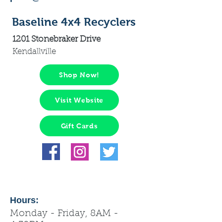
Baseline 4x4 Recyclers
1201 Stonebraker Drive
Kendallville
Shop Now!
Visit Website
Gift Cards
Hours:
Monday - Friday, 8AM -