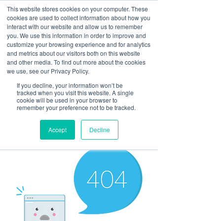
This website stores cookies on your computer. These
cookies are used to collect information about how you
interact with our website and allow us to remember
you. We use this information in order to improve and
customize your browsing experience and for analytics
and metrics about our visitors both on this website
Look up / Sign up & SHOP LOCAL!
and other media. To find out more about the cookies
we use, see our Privacy Policy.
If you decline, your information won’t be
tracked when you visit this website. A single
cookie will be used in your browser to
remember your preference not to be tracked.
Accept
Decline