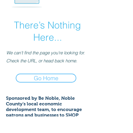
There’s Nothing
Here...
We can’t find the page you’re looking for.
Check the URL, or head back home.
Go Home
Sponsored by Be Noble,
Noble
County's local economic
development team,
to encourage
patrons and businesses to SHOP
LOCAL to help ensure a thriving
economy!