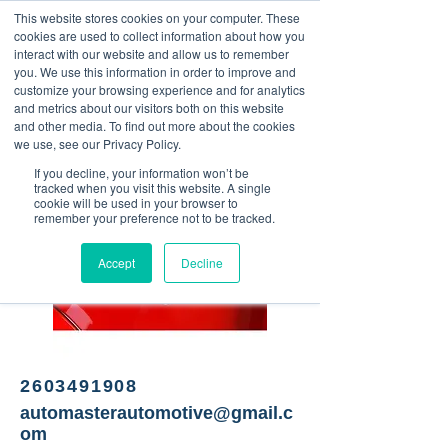
This website stores cookies on your computer. These
<Previous
Next>
cookies are used to collect information about how you
interact with our website and allow us to remember
you. We use this information in order to improve and
customize your browsing experience and for analytics
and metrics about our visitors both on this website
Automotive repair shop
and other media. To find out more about the cookies
we use, see our Privacy Policy.
If you decline, your information won’t be
tracked when you visit this website. A single
cookie will be used in your browser to
remember your preference not to be tracked.
Accept
Decline
2603491908
automasterautomotive@gmail.c
om