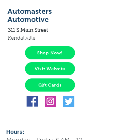
Automasters
Automotive
311 S Main Street
Kendallville
Shop Now!
Visit Website
Gift Cards
Hours: