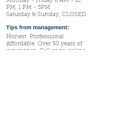
Monday - Friday 8 AM - 12
PM, 1 PM - 5PM
Saturday & Sunday, CLOSED
Tips from management:
Honest. Professional.
Affordable. Over 50 years of
experience. Call or go online
for a quote!