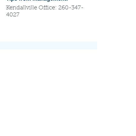
Kendallville Office:
260-347-
4027