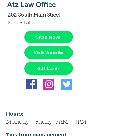
Atz Law Office
202 South Main Street
Kendallville
Shop Now!
Visit Website
Gift Cards
Hours:
Monday - Friday, 9AM - 4PM
Tips from management: