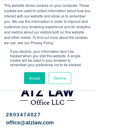
This website stores cookies on your computer. These
<Previous
Next>
cookies are used to collect information about how you
interact with our website and allow us to remember
you. We use this information in order to improve and
customize your browsing experience and for analytics
and metrics about our visitors both on this website
Legal services
and other media. To find out more about the cookies
we use, see our Privacy Policy.
If you decline, your information won’t be
tracked when you visit this website. A single
cookie will be used in your browser to
remember your preference not to be tracked.
Accept
Decline
2603474027
office@atzlaw.com