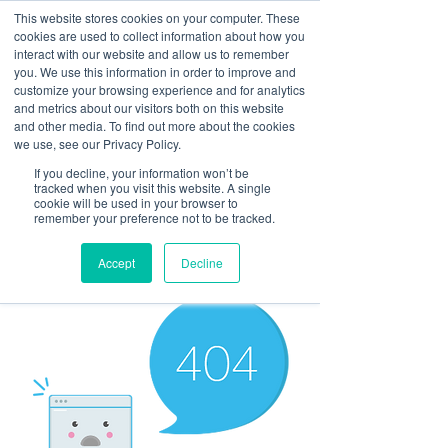
This website stores cookies on your computer. These
cookies are used to collect information about how you
interact with our website and allow us to remember
you. We use this information in order to improve and
customize your browsing experience and for analytics
and metrics about our visitors both on this website
Look up / Sign up & SHOP LOCAL!
and other media. To find out more about the cookies
we use, see our Privacy Policy.
If you decline, your information won’t be
tracked when you visit this website. A single
cookie will be used in your browser to
remember your preference not to be tracked.
Accept
Decline