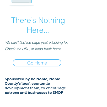
There’s Nothing
Here...
We can’t find the page you’re looking for.
Check the URL, or head back home.
Go Home
Sponsored by Be Noble,
Noble
County's local economic
development team,
to encourage
patrons and businesses to SHOP
LOCAL to help ensure a thriving
economy!