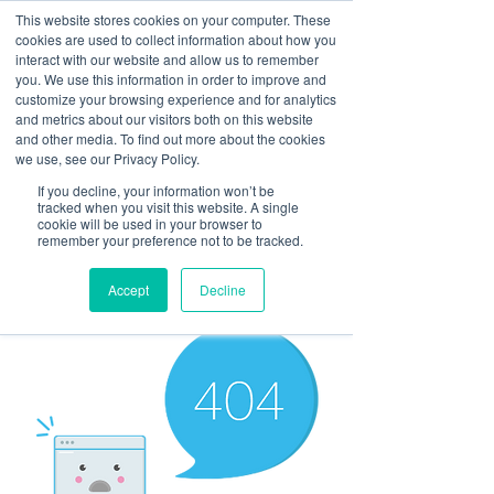
This website stores cookies on your computer. These
cookies are used to collect information about how you
interact with our website and allow us to remember
you. We use this information in order to improve and
customize your browsing experience and for analytics
and metrics about our visitors both on this website
Look up / Sign up & SHOP LOCAL!
and other media. To find out more about the cookies
we use, see our Privacy Policy.
If you decline, your information won’t be
tracked when you visit this website. A single
cookie will be used in your browser to
remember your preference not to be tracked.
Accept
Decline