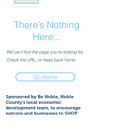
There’s Nothing
Here...
We can’t find the page you’re looking for.
Check the URL, or head back home.
Go Home
Sponsored by Be Noble,
Noble
County's local economic
development team,
to encourage
patrons and businesses to SHOP
LOCAL to help ensure a thriving
economy!